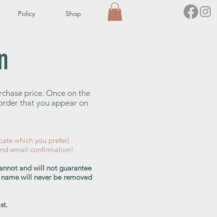
Policy
Shop
n
urchase price. Once on the
e order that you appear on
cate which you prefer)
and email confirmation!
cannot and will not guarantee
our name will never be removed
st.