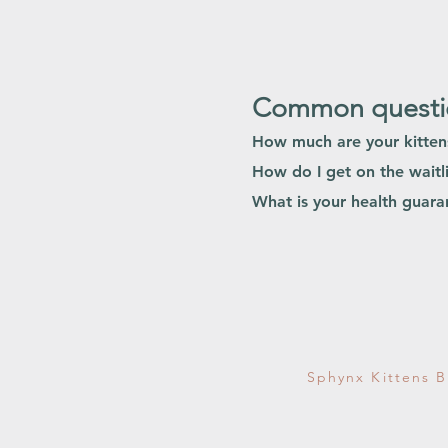
Common questio
How much are your kitte
How do I get on the waitli
What is your health guar
Sphynx Kittens B