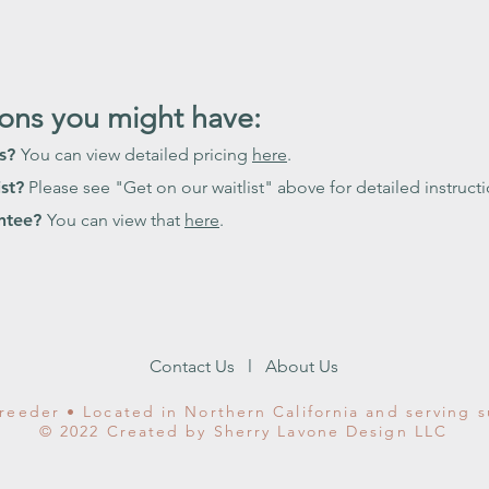
ns you might have:
ns?
You can view detailed pricing
here
.
st?
Please see "Get on our waitlist" above for detailed instructi
antee?
You can view that
here
.
Contact Us
l
About Us
reeder • Located in Northern California and serving 
© 2022 Created by Sherry Lavone Design LLC