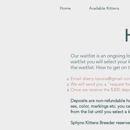
Home
Available Kittens
Our waitlist is an ongoing l
waitlist you will select you
the waitlist. How to get on th
Email
sherry.lavone@gmail.co
We will send you a “request fo
Once we receive the $300 depos
Deposits are non-refundable ho
sex, color, markings etc. you c
from the list until you select a
Sphynx Kittens Breeder reserves 