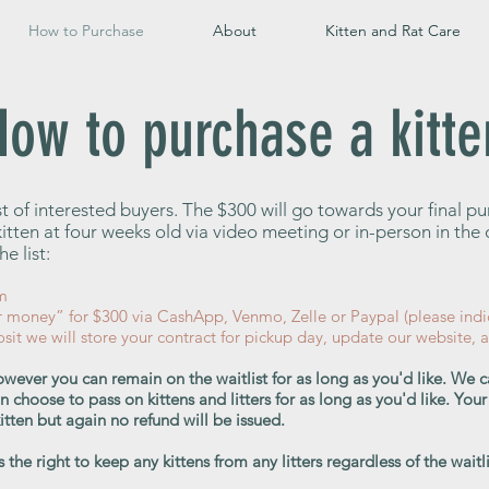
How to Purchase
About
Kitten and Rat Care
How to purchase a kitte
ist of interested buyers. The $300 will go towards your final p
r kitten at four weeks old via video meeting or in-person in th
e list:
m
r money” for $300 via CashApp, Venmo, Zelle or Paypal (please indi
it we will store your contract for pickup day, update our website, 
wever you can remain on the waitlist for as long as you'd like. We 
an choose to pass on kittens and litters for as long as you'd like. Y
 kitten but again no refund will be issued.
the right to keep any kittens from any litters regardless of the waitli