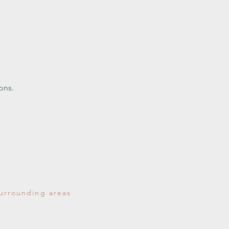
ons.
surrounding areas