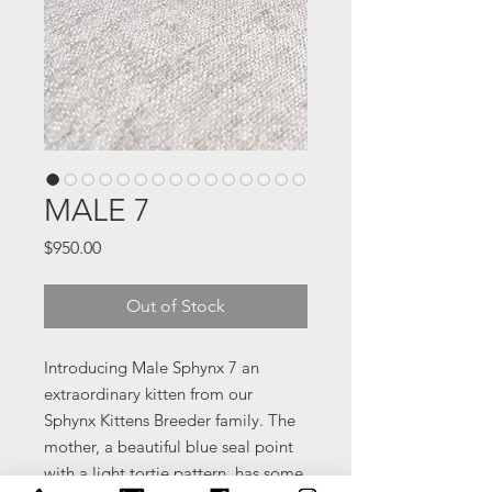
MALE 7
Price
$950.00
Out of Stock
Introducing Male Sphynx 7 an
extraordinary kitten from our
Sphynx Kittens Breeder family. The
mother, a beautiful blue seal point
with a light tortie pattern, has some